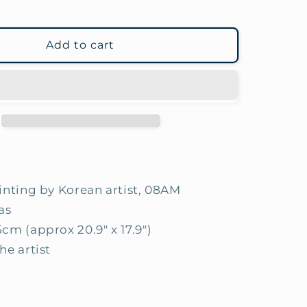
Add to cart
ainting by Korean artist, 08AM
as
5cm (approx 20.9" x 17.9")
he artist