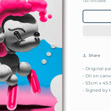
price
Tax included.
Share
• Original p
• Oil on canv
• 53cm x 45.
• Signed by t