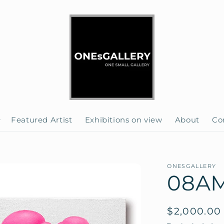
Featured Artist
Exhibitions on view
About
Co
ONESGALLERY
08AM 
Regular
$2,000.00