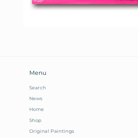
Open
media
1
in
modal
Menu
Search
News
Home
Shop
Original Paintings