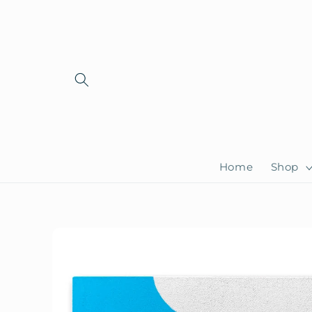
Skip to
content
Home
Shop
Skip to
product
information