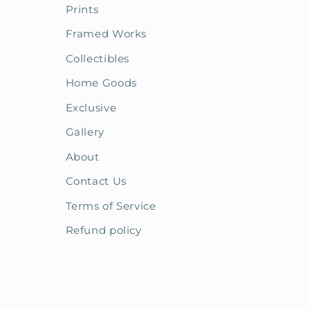
Prints
Framed Works
Collectibles
Home Goods
Exclusive
Gallery
About
Contact Us
Terms of Service
Refund policy