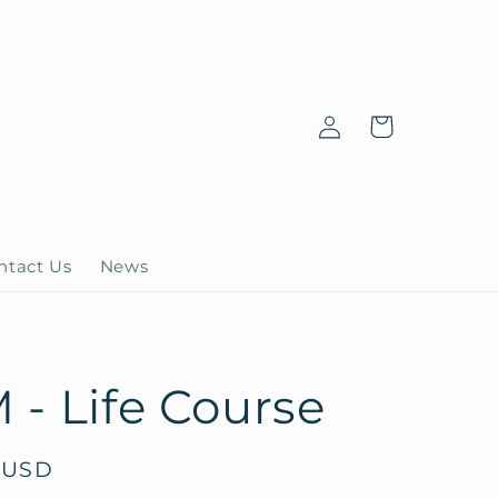
Log
Cart
in
ntact Us
News
- Life Course
 USD