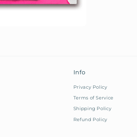
Info
Privacy Policy
Terms of Service
Shipping Policy
Refund Policy